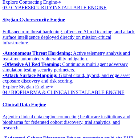
Explore Contracting Engine
➔
03 / CYBERSECURITY
INSTALLABLE ENGINE
Stygian Cybersecurity Engine
Full-spectrum threat hardening, offensive AI red teaming, and attack
surface intelligence deployed directly on mission-critical
infrastructure.
•
Autonomous Threat Hardening:
Active telemetry analysis and
real-time automated vulnerability mitigation.
•
Offensive AI Red Teaming:
Continuous multi-agent adversary
simulation testing security perimeters.
•
Attack Surface Mapping:
Global cloud, hybrid, and edge asset
exposure discovery and risk scoring.
Explore Stygian Engine
➔
04 / BIOPHARMA & CLINICAL
INSTALLABLE ENGINE
Clinical Data Engine
Agentic clinical data engine connecting healthcare institutions and
biopharma for federated cohort discovery, trial analytics, and
research.