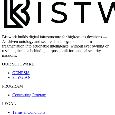
Bistwork builds digital infrastructure for high-stakes decisions —
AI-driven ontology and secure data integration that turn
fragmentation into actionable intelligence, without ever owning or
reselling the data behind it, purpose-built for national security
missions.
OUR SOFTWARE
GENESIS
STYGIAN
PROGRAM
Contracting Program
LEGAL
Terms & Conditions