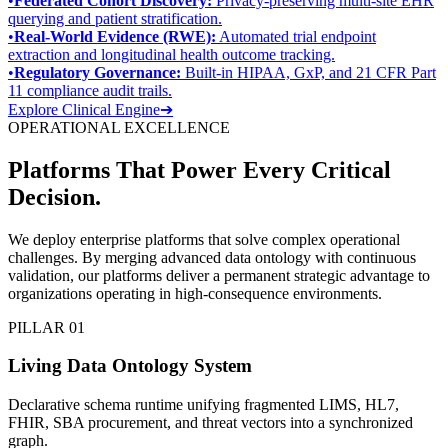
•
Federated Cohort Discovery:
Privacy-preserving multi-site EHR
querying and patient stratification.
•
Real-World Evidence (RWE):
Automated trial endpoint
extraction and longitudinal health outcome tracking.
•
Regulatory Governance:
Built-in HIPAA, GxP, and 21 CFR Part
11 compliance audit trails.
Explore Clinical Engine
➔
OPERATIONAL EXCELLENCE
Platforms That Power
Every Critical
Decision
.
We deploy enterprise platforms that solve complex operational
challenges. By merging advanced data ontology with continuous
validation, our platforms deliver a permanent strategic advantage to
organizations operating in high-consequence environments.
PILLAR 01
Living Data Ontology System
Declarative schema runtime unifying fragmented LIMS, HL7,
FHIR, SBA procurement, and threat vectors into a synchronized
graph.