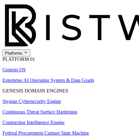
Platforms
PLATFORM 01
Genesis OS
Enterprise AI Operating System & Data Graph
GENESIS DOMAIN ENGINES
Stygian Cybersecurity Engine
Continuous Threat Surface Hardening
Contracting Intelligence Engine
Federal Procurement Capture State Machine