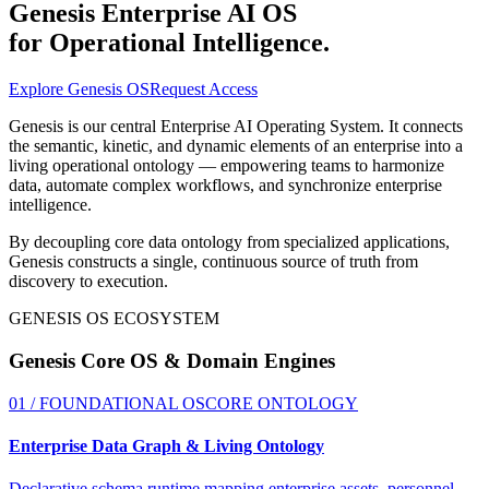
Genesis Enterprise AI OS
for Operational Intelligence
.
Explore Genesis OS
Request Access
Genesis is our central Enterprise AI Operating System. It connects
the semantic, kinetic, and dynamic elements of an enterprise into a
living operational ontology — empowering teams to harmonize
data, automate complex workflows, and synchronize enterprise
intelligence.
By decoupling core data ontology from specialized applications,
Genesis constructs a single, continuous source of truth from
discovery to execution.
GENESIS OS ECOSYSTEM
Genesis Core OS
& Domain Engines
01 / FOUNDATIONAL OS
CORE ONTOLOGY
Enterprise Data Graph & Living Ontology
Declarative schema runtime mapping enterprise assets, personnel,