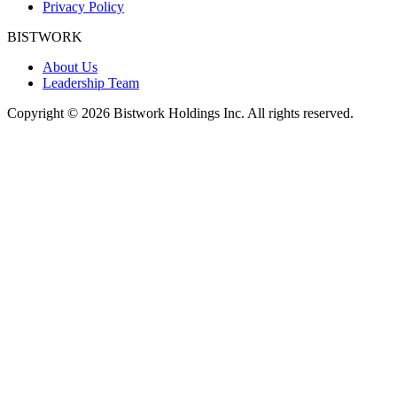
Privacy Policy
BISTWORK
About Us
Leadership Team
Copyright © 2026 Bistwork Holdings Inc. All rights reserved.