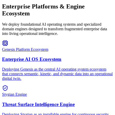
Enterprise Platforms & Engine
Ecosystem
We deploy foundational AI operating systems and specialized
domain engines designed to transform fragmented enterprise data
into living operational intelligence.
Genesis Platform Ecosystem
Enterprise AI OS Ecosystem
Deploying Genesis as the central AI operating system ecosystem
that connects semantic, kinetic, and dynamic data into an operational
digital twin.
Stygian Engine
Threat Surface Intelligence Engine
Deploying Stygian as an installable engine for continuous security