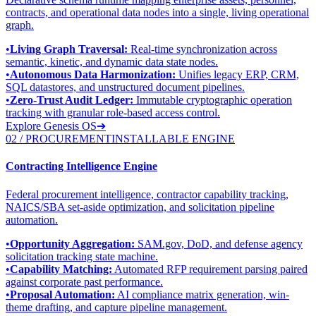
contracts, and operational data nodes into a single, living operational
graph.
•
Living Graph Traversal:
Real-time synchronization across
semantic, kinetic, and dynamic data state nodes.
•
Autonomous Data Harmonization:
Unifies legacy ERP, CRM,
SQL datastores, and unstructured document pipelines.
•
Zero-Trust Audit Ledger:
Immutable cryptographic operation
tracking with granular role-based access control.
Explore Genesis OS
➔
02 / PROCUREMENT
INSTALLABLE ENGINE
Contracting Intelligence Engine
Federal procurement intelligence, contractor capability tracking,
NAICS/SBA set-aside optimization, and solicitation pipeline
automation.
•
Opportunity Aggregation:
SAM.gov, DoD, and defense agency
solicitation tracking state machine.
•
Capability Matching:
Automated RFP requirement parsing paired
against corporate past performance.
•
Proposal Automation:
AI compliance matrix generation, win-
theme drafting, and capture pipeline management.