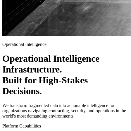
Operational Intelligence
Operational Intelligence
Infrastructure
.
Built for High-Stakes
Decisions
.
We transform fragmented data into actionable intelligence for
organizations navigating contracting, security, and operations in the
world's most demanding environments.
Platform Capabilities