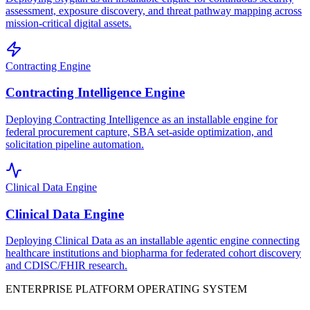
assessment, exposure discovery, and threat pathway mapping across
mission-critical digital assets.
Contracting Engine
Contracting Intelligence Engine
Deploying Contracting Intelligence as an installable engine for
federal procurement capture, SBA set-aside optimization, and
solicitation pipeline automation.
Clinical Data Engine
Clinical Data Engine
Deploying Clinical Data as an installable agentic engine connecting
healthcare institutions and biopharma for federated cohort discovery
and CDISC/FHIR research.
ENTERPRISE PLATFORM OPERATING SYSTEM