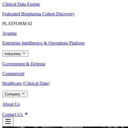
Clinical Data Engine
Federated Biopharma Cohort Discovery
PLATFORM 02
Avantiq
Enterprise Intelligence & Operations Platform
Industries
Government & Defense
Commercial
Healthcare (Clinical Data)
Company
About Us
Contact Us