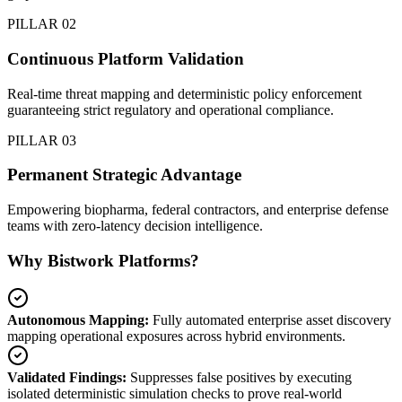
PILLAR 02
Continuous Platform Validation
Real-time threat mapping and deterministic policy enforcement
guaranteeing strict regulatory and operational compliance.
PILLAR 03
Permanent Strategic Advantage
Empowering biopharma, federal contractors, and enterprise defense
teams with zero-latency decision intelligence.
Why Bistwork Platforms?
Autonomous Mapping:
Fully automated enterprise asset discovery
mapping operational exposures across hybrid environments.
Validated Findings:
Suppresses false positives by executing
isolated deterministic simulation checks to prove real-world