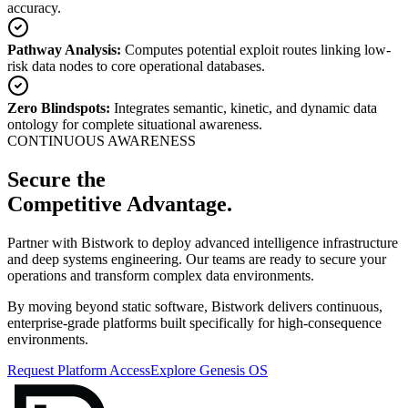
accuracy.
Pathway Analysis:
Computes potential exploit routes linking low-
risk data nodes to core operational databases.
Zero Blindspots:
Integrates semantic, kinetic, and dynamic data
ontology for complete situational awareness.
CONTINUOUS AWARENESS
Secure the
Competitive Advantage
.
Partner with Bistwork to deploy advanced intelligence infrastructure
and deep systems engineering. Our teams are ready to secure your
operations and transform complex data environments.
By moving beyond static software, Bistwork delivers continuous,
enterprise-grade platforms built specifically for high-consequence
environments.
Request Platform Access
Explore Genesis OS